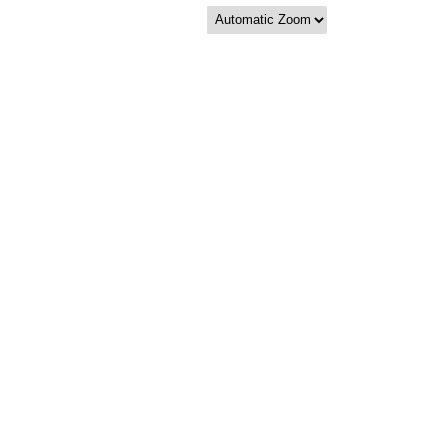
Zoom
Zoom
Out
In